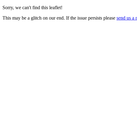
Sorry, we can't find this leaflet!
This may be a glitch on our end. If the issue persists please
send us a 